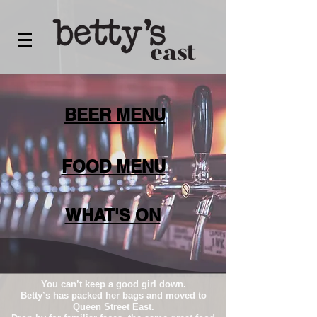
BEER MENU
FOOD MENU
WHAT'S ON
You can’t keep a good girl down.
Betty’s has packed her bags and moved to
Queen Street East.