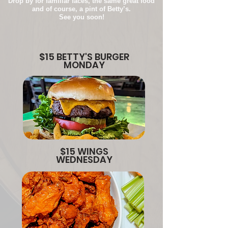
Drop by for familiar faces, the same great food
and of course, a pint of Betty’s.
See you soon!
$15 BETTY'S BURGER
MONDAY
$15 WINGS
WEDNESDAY