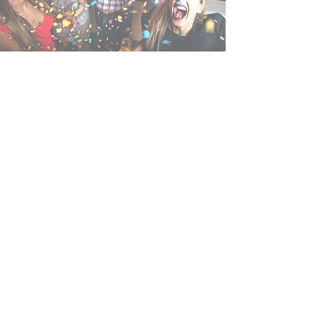
Book an event with us!
No one throws a party like Betty’s East.
We’ve got everything you need for an
unforgettable event.
Our unique cottage is your home away
from home, complete with Steinway
piano and fireplace. Sports and home
movies come alive on our huge
projector screens, and if you want to
dance the night away, we've got the
space for you.