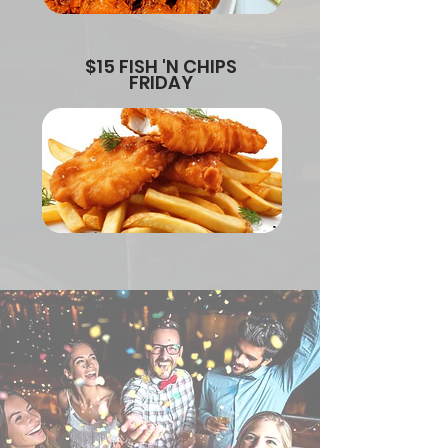
$15 FISH 'N CHIPS
FRIDAY